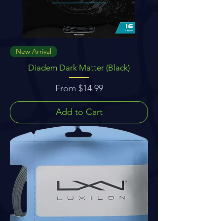
New Arrival
Diadem Dark Matter (Black)
Sale Price
From
$14.99
Add to Cart