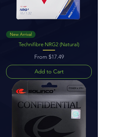
New Arrival
Technifibre NRG2 (Natural)
Sale Price
From
$17.49
Add to Cart