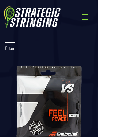
Filter