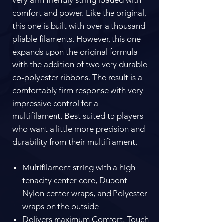
comfort and power. Like the original,
this one is built with over a thousand
pliable filaments. However, this one
expands upon the original formula
with the addition of two very durable
co-polyester ribbons. The result is a
comfortably firm response with very
impressive control for a
multifilament. Best suited to players
who want a little more precision and
durability from their multifilament.
Multifilament string with a high
tenacity center core, Dupont
Nylon center wraps, and Polyester
wraps on the outside
Delivers maximum Comfort, Touch