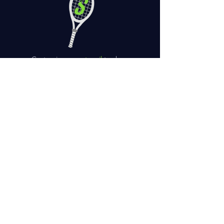
Customize your
stencil
to show
your personality
Need your racquet sooner?
Choose
next or same day rush
.