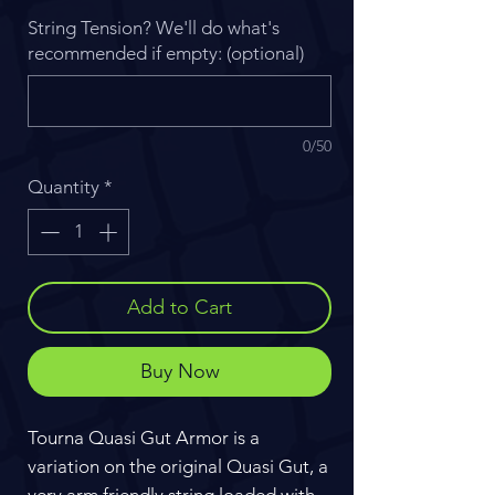
String Tension? We'll do what's
recommended if empty: (optional)
0/50
Quantity
*
Add to Cart
Buy Now
Tourna Quasi Gut Armor is a
variation on the original Quasi Gut, a
very arm friendly string loaded with