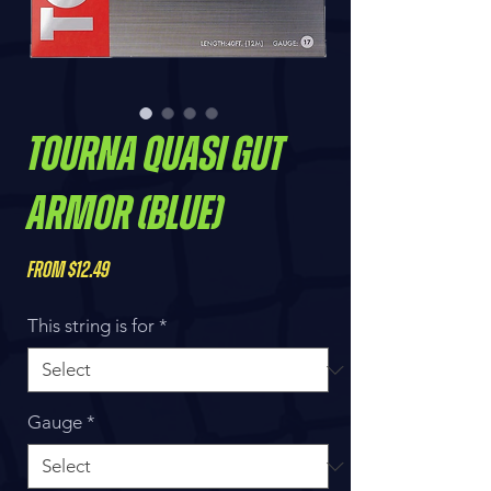
Tourna Quasi Gut
Armor (Blue)
Sale
From
$12.49
Price
This string is for
*
Gauge
*