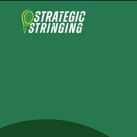
look gre
perform