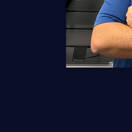
Why re-string with kyle