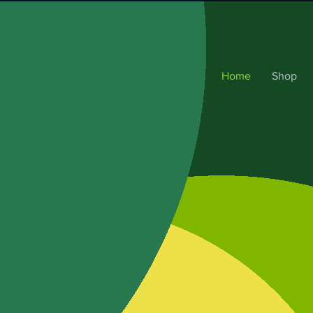
Home
Shop
at &
 best