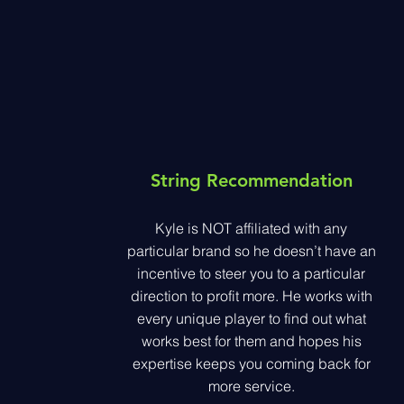
String
Recommendation
Kyle is NOT affiliated with any
particular brand so he doesn’t have an
incentive to steer you to a particular
direction to profit more. He works with
every unique player to find out what
works best for them and hopes his
expertise keeps you coming back for
more service.