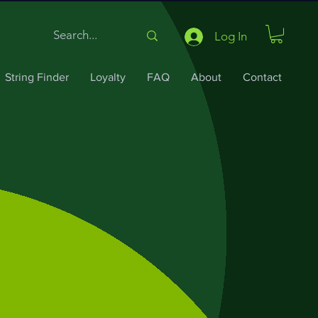
Log In
String Finder
Loyalty
FAQ
About
Contact