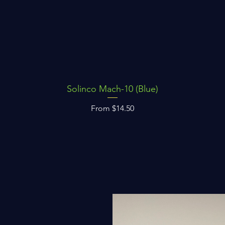
Solinco Mach-10 (Blue)
Quick View
Sale Price
From
$14.50