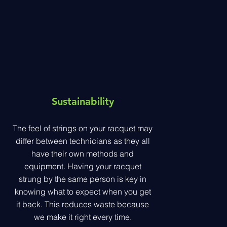
Sustainability
The feel of strings on your racquet may
differ between technicians as they all
have their own methods and
equipment. Having your racquet
strung by the same person is key in
knowing what to expect when you get
it back. This reduces waste because
we make it right every time.