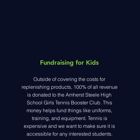
Fundraising for Kids
Outside of covering the costs for
replenishing products, 100% of all revenue
is donated to the Amherst Steele High
School Girls Tennis Booster Club. This
money helps fund things like uniforms,
training, and equipment. Tennis is
expensive and we want to make sure it is
accessible for any interested students.