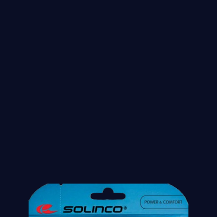
String of the month